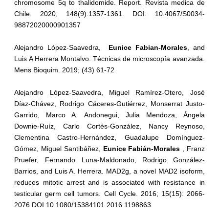
chromosome 5q to thalidomide. Report. Revista medica de
Chile. 2020; 148(9):1357-1361. DOI: 10.4067/S0034-
98872020000901357
Alejandro López-Saavedra,
Eunice Fabian-Morales
, and
Luis A Herrera Montalvo. Técnicas de microscopía avanzada.
Mens Bioquim. 2019; (43) 61-72
Alejandro López-Saavedra, Miguel Ramírez-Otero, José
Díaz-Chávez, Rodrigo Cáceres-Gutiérrez, Monserrat Justo-
Garrido, Marco A. Andonegui, Julia Mendoza, Ángela
Downie-Ruíz, Carlo Cortés-González, Nancy Reynoso,
Clementina Castro-Hernández, Guadalupe Domínguez-
Gómez, Miguel Santibáñez,
Eunice Fabián-Morales
, Franz
Pruefer, Fernando Luna-Maldonado, Rodrigo González-
Barrios, and Luis A. Herrera. MAD2g, a novel MAD2 isoform,
reduces mitotic arrest and is associated with resistance in
testicular germ cell tumors. Cell Cycle. 2016; 15(15): 2066-
2076 DOI 10.1080/15384101.2016.1198863.