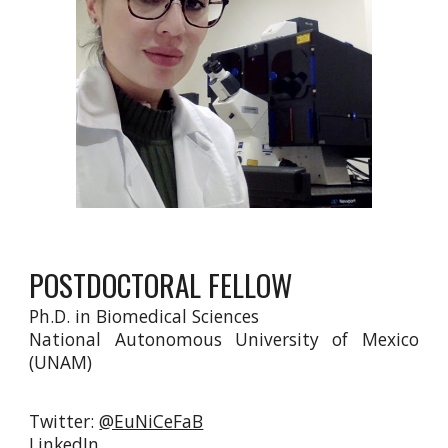
POSTDOCTORAL FELLOW
Ph.D. in Biomedical Sciences
National Autonomous University of Mexico
(UNAM)
Twitter:
@EuNiCeFaB
LinkedIn