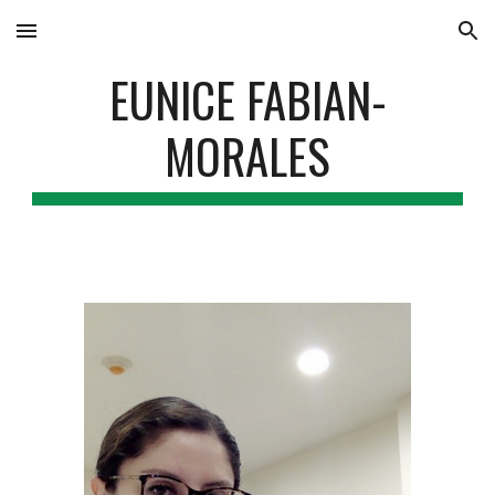
Skip to main content
Skip to navigation
EUNICE FABIAN-
MORALES