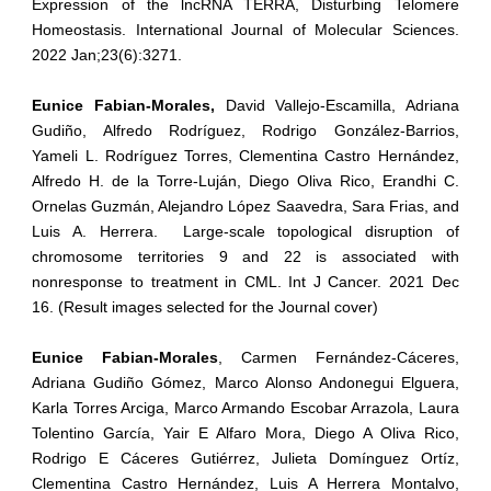
Expression of the lncRNA TERRA, Disturbing Telomere
Homeostasis. International Journal of Molecular Sciences.
2022 Jan;23(6):3271.
Eunice Fabian-Morales,
David Vallejo-Escamilla, Adriana
Gudiño, Alfredo Rodríguez, Rodrigo González-Barrios,
Yameli L. Rodríguez Torres, Clementina Castro Hernández,
Alfredo H. de la Torre-Luján, Diego Oliva Rico, Erandhi C.
Ornelas Guzmán, Alejandro López Saavedra, Sara Frias, and
Luis A. Herrera. Large-scale topological disruption of
chromosome territories 9 and 22 is associated with
nonresponse to treatment in CML. Int J Cancer. 2021 Dec
16. (Result images selected for the Journal cover)
Eunice Fabian-Morales
, Carmen Fernández-Cáceres,
Adriana Gudiño Gómez, Marco Alonso Andonegui Elguera,
Karla Torres Arciga, Marco Armando Escobar Arrazola, Laura
Tolentino García, Yair E Alfaro Mora, Diego A Oliva Rico,
Rodrigo E Cáceres Gutiérrez, Julieta Domínguez Ortíz,
Clementina Castro Hernández, Luis A Herrera Montalvo,