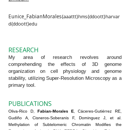
Eunice_FabianMorales
{aaattt}hms{ddoott}harvar
d{ddoott}edu
RESEARCH
My area of research revolves around
comprehending the effects of 3D genome
organization on cell physiology and genome
stability, utilizing Super-Resolution Microscopy as a
primary tool.
PUBLICATIONS
Oliva-Rico D,
Fabian-Morales E
, Cáceres-Gutiérrez RE,
Gudiño A, Cisneros-Soberanis F, Dominguez J, et al.
Methylation of Subtelomeric Chromatin Modifies the