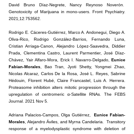
David Bruno Díaz-Negrete, Nancy Reynoso Noverón.
Genotoxicity of Marijuana in mono-users. Front Psychiatry.
2021;12:753562.
Rodrigo E. Cáceres-Gutiérrez, Marco A. Andonegui, Diego A.
Oliva-Rico, Rodrigo González-Barrios, Fernando Luna,
Cristian Arriaga-Canon, Alejandro López-Saavedra, Diddier
Prada, Clementina Castro, Laurent Parmentier, José Díaz-
Chávez, Yair Alfaro-Mora, Erick I. Navarro-Delgado,
Eunice
Fabian-Morales
, Bao Tran, Jyoti Shetty, Yongmei Zhao,
Nicolas Alcaraz, Carlos De la Rosa, José L. Reyes, Sabrine
Hédouin, Florent Hubé, Claire Francastel, Luis A. Herrera.
Proteasome inhibition alters mitotic progression through the
upregulation of centromeric α-Satellite RNAs. The FEBS
Journal. 2021 Nov 5.
Adriana Palacios-Campos, Olga Gutiérrez,
Eunice Fabian-
Morales
, Alejandro Áviles, and Myrna Candelaria. Transitory
response of a myelodysplastic syndrome with deletion of