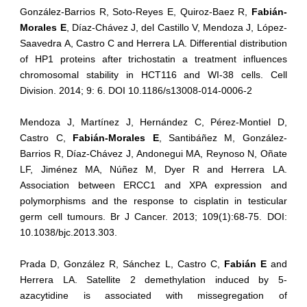
González-Barrios R, Soto-Reyes E, Quiroz-Baez R,
Fabián-
Morales E
, Díaz-Chávez J, del Castillo V, Mendoza J, López-
Saavedra A, Castro C and Herrera LA. Differential distribution
of HP1 proteins after trichostatin a treatment influences
chromosomal stability in HCT116 and WI-38 cells. Cell
Division. 2014; 9: 6. DOI 10.1186/s13008-014-0006-2
Mendoza J, Martínez J, Hernández C, Pérez-Montiel D,
Castro C,
Fabián-Morales E
, Santibáñez M, González-
Barrios R, Díaz-Chávez J, Andonegui MA, Reynoso N, Oñate
LF, Jiménez MA, Núñez M, Dyer R and Herrera LA.
Association between ERCC1 and XPA expression and
polymorphisms and the response to cisplatin in testicular
germ cell tumours. Br J Cancer. 2013; 109(1):68-75. DOI:
10.1038/bjc.2013.303.
Prada D, González R, Sánchez L, Castro C,
Fabián E
and
Herrera LA. Satellite 2 demethylation induced by 5-
azacytidine is associated with missegregation of