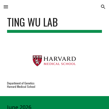
Skip to main content
Skip to navigation
TING WU LAB
Department of Genetics
Harvard Medical School
June 2026