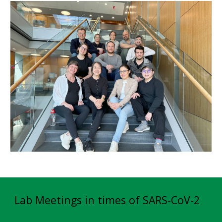
Lab Meetings in times of SARS-CoV-2