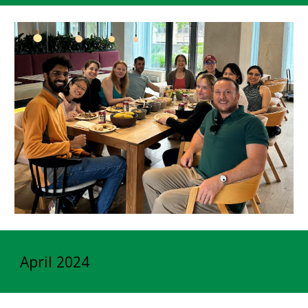
April 2024