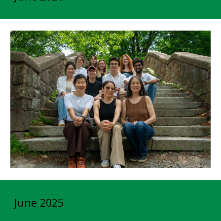
June 2025