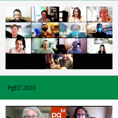
PgED 2020