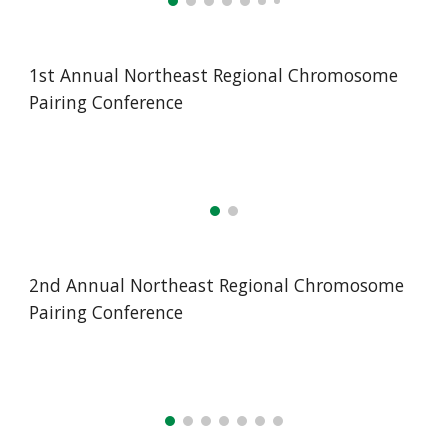
1st Annual Northeast Regional Chromosome
Pairing Conference
2nd Annual Northeast Regional Chromosome
Pairing Conference