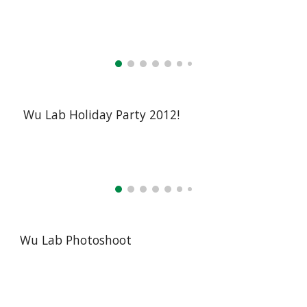
Wu Lab Holiday Party 2012!
Wu Lab Photoshoot