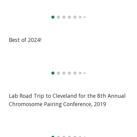
Best of 2024!
Lab Road Trip to Cleveland for the 8th Annual
Chromosome Pairing Conference, 2019