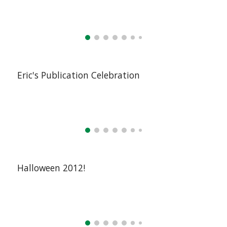
Eric's Publication Celebration
Halloween 2012!