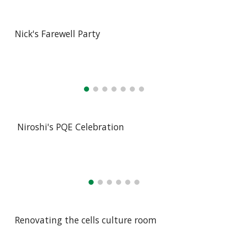
Nick's Farewell Party
Niroshi's PQE Celebration
Renovating the cells culture room