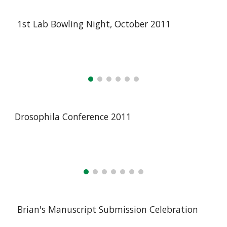
1st Lab Bowling Night, October 2011
Drosophila Conference 2011
Brian's Manuscript Submission Celebration