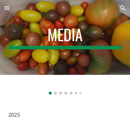
Skip to main content
Skip to navigation
MEDIA
2025